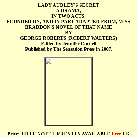
LADY AUDLEY'S SECRET
A DRAMA,
IN TWO ACTS.
FOUNDED ON, AND IN PART ADAPTED FROM, MISS
BRADDON'S NOVEL OF THAT NAME
BY
GEORGE ROBERTS (ROBERT WALTERS)
Edited by Jennifer Carnell
Published by The Sensation Press in 2007.
Price: TITLE NOT CURRENTLY AVAILABLE
Free
UK