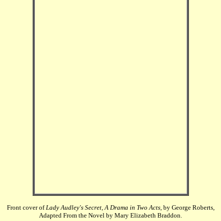
Front cover of
Lady Audley's Secret, A Drama in Two Acts
, by George Roberts,
Adapted From the Novel by Mary Elizabeth Braddon.