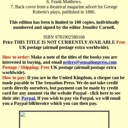
6. Frank Matthews.
7. Back cover from a theatrical magazine advert for George
Roberts's plays, published in 1880.
This edition has been is limited to 100 copies, individually
numbered and signed by the editor Jennifer Carnell.
ISBN 9781902580166
Price THIS TITLE IS NOT CURRENTLY AVAILABLE
Free
UK postage (airmail postage extra worldwide).
How to order:
Make a note of the titles of the books you are
interested in buying, and email
orders@sensationpress.com
Postage / Shipping:
Free
UK postage (airmail postage extra
worldwide).
How to pay:
If you are in the United Kingdom, a cheque can be
made payable to The Sensation Press. We do not take credit
cards directly ourselves, but payment can be made by credit
card for any amount via the website Paypal - click here to see
their site:
Paypal.
If you wish to pay via Paypal, we will email
you a Paypal bill/invoice which you can
then pay.