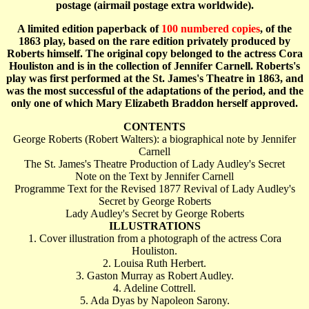
postage (airmail postage extra worldwide).
A limited edition paperback of
100 numbered copies
, of the
1863 play, based on the rare edition privately produced by
Roberts himself. The original copy belonged to the actress Cora
Houliston and is in the collection of Jennifer Carnell. Roberts's
play was first performed at the St. James's Theatre in 1863, and
was the most successful of the adaptations of the period, and the
only one of which Mary Elizabeth Braddon herself approved.
CONTENTS
George Roberts (Robert Walters): a biographical note by Jennifer
Carnell
The St. James's Theatre Production of Lady Audley's Secret
Note on the Text by Jennifer Carnell
Programme Text for the Revised 1877 Revival of Lady Audley's
Secret by George Roberts
Lady Audley's Secret by George Roberts
ILLUSTRATIONS
1. Cover illustration from a photograph of the actress Cora
Houliston.
2. Louisa Ruth Herbert.
3. Gaston Murray as Robert Audley.
4. Adeline Cottrell.
5. Ada Dyas by Napoleon Sarony.