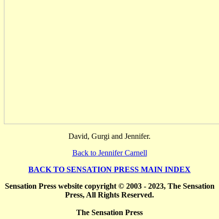
David, Gurgi and Jennifer.
Back to Jennifer Carnell
BACK TO SENSATION PRESS MAIN INDEX
Sensation Press website copyright © 2003 - 2023, The Sensation
Press, All Rights Reserved.
The Sensation Press