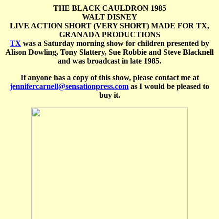
THE BLACK CAULDRON 1985
WALT DISNEY
LIVE ACTION SHORT (VERY SHORT) MADE FOR TX,
GRANADA PRODUCTIONS
TX
was a Saturday morning show for children presented by
Alison Dowling, Tony Slattery, Sue Robbie and Steve Blacknell
and was broadcast in late 1985.
If anyone has a copy of this show, please contact me at
jennifercarnell@sensationpress.com
as I would be pleased to
buy it.