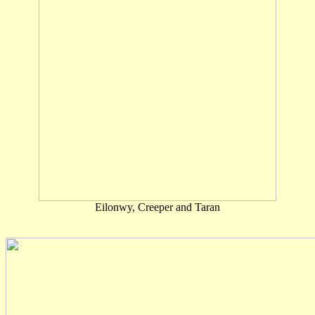
Eilonwy, Creeper and Taran