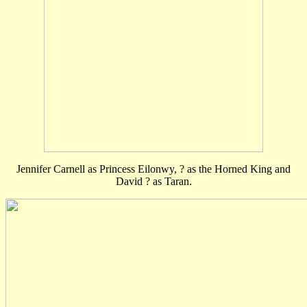
Jennifer Carnell as Princess Eilonwy, ? as the Horned King and
David ? as Taran.