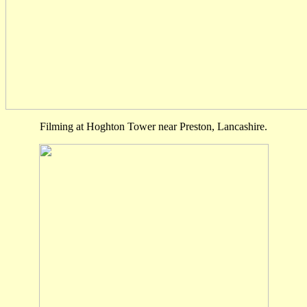
Filming at Hoghton Tower near Preston, Lancashire.