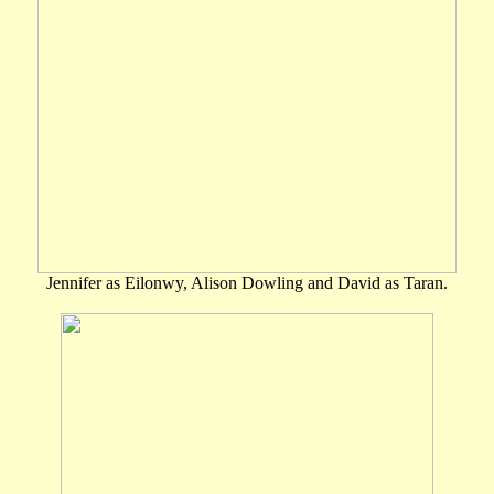
Jennifer as Eilonwy, Alison Dowling and David as Taran.