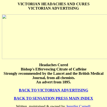
VICTORIAN HEADACHES AND CURES
VICTORIAN ADVERTISING
Headaches Cured
Bishop's Effervescing Citrate of Caffeine
Strongly recommended by the Lancet and the British Medical
Journal, from all chemists.
An advert from 1895.
BACK TO VICTORIAN ADVERTISING
BACK TO SENSATION PRESS MAIN INDEX
Written, maintained & owned by
Jennifer Carnell
: