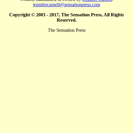
jennifercarnell@sensationpress.com
Copyright © 2003 - 2017, The Sensation Press, All Rights
Reserved.
The Sensation Press