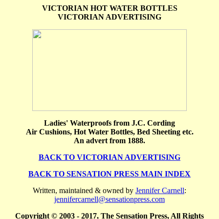
VICTORIAN HOT WATER BOTTLES
VICTORIAN ADVERTISING
Ladies' Waterproofs from J.C. Cording
Air Cushions, Hot Water Bottles, Bed Sheeting etc.
An advert from 1888.
BACK TO VICTORIAN ADVERTISING
BACK TO SENSATION PRESS MAIN INDEX
Written, maintained & owned by
Jennifer Carnell
:
jennifercarnell@sensationpress.com
Copyright © 2003 - 2017, The Sensation Press, All Rights