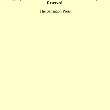
Reserved.
The Sensation Press