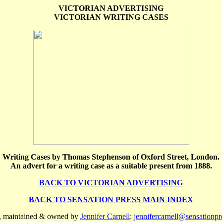
VICTORIAN ADVERTISING
VICTORIAN WRITING CASES
Writing Cases by Thomas Stephenson of Oxford Street, London.
An advert for a writing case as a suitable present from 1888.
BACK TO VICTORIAN ADVERTISING
BACK TO SENSATION PRESS MAIN INDEX
n, maintained & owned by
Jennifer Carnell
:
jennifercarnell@sensationp