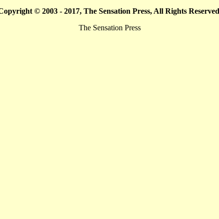
Copyright © 2003 - 2017, The Sensation Press, All Rights Reserved
The Sensation Press