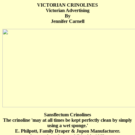
VICTORIAN CRINOLINES
Victorian Advertising
By
Jennifer Carnell
Sansflectum Crinolines
The crinoline 'may at all times be kept perfectly clean by simply
using a wet sponge.'
E. Philpott, Family Draper & Jupon Manufacturer.