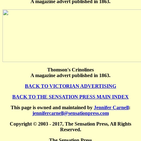
A magazine advert published in 1863.
Thomson's Crinolines
A magazine advert published in 1863.
BACK TO VICTORIAN ADVERTISING
BACK TO THE SENSATION PRESS MAIN INDEX
This page is owned and maintained by
Jennifer Carnell
:
jennifercarnell@sensationpress.com
Copyright © 2003 - 2017, The Sensation Press, All Rights
Reserved.
The Sensation Press