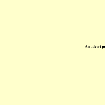
An advert p