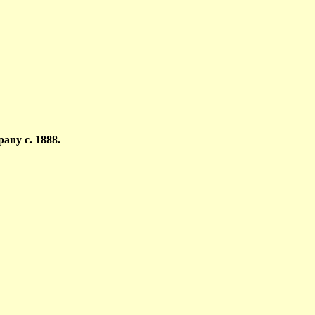
any c. 1888.