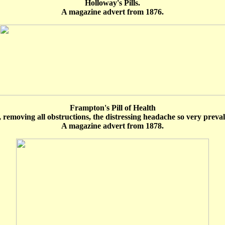
Holloway's Pills.
A magazine advert from 1876.
Frampton's Pill of Health
, removing all obstructions, the distressing headache so very prevalen
A magazine advert from 1878.