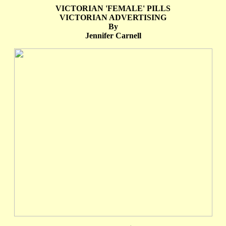
VICTORIAN 'FEMALE' PILLS
VICTORIAN ADVERTISING
By
Jennifer Carnell