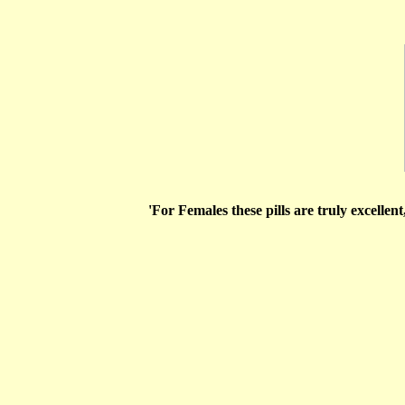
'For Females these pills are truly excellent