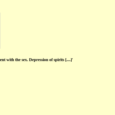
t with the sex. Depression of spirits [....]'