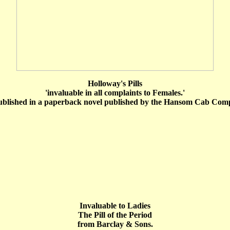
Holloway's Pills
'invaluable in all complaints to Females.'
ublished in a paperback novel published by the Hansom Cab Comp
Invaluable to Ladies
The Pill of the Period
from Barclay & Sons.