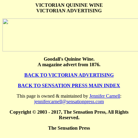
VICTORIAN QUININE WINE
VICTORIAN ADVERTISING
Goodall's Quinine Wine.
A magazine advert from 1876.
BACK TO VICTORIAN ADVERTISING
BACK TO SENSATION PRESS MAIN INDEX
This page is owned & maintained by
Jennifer Carnell
:
jennifercarnell@sensationpress.com
Copyright © 2003 - 2017, The Sensation Press, All Rights
Reserved.
The Sensation Press