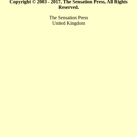
Copyright © 2003 - 2017, The Sensation Press, All Rights
Reserved.
The Sensation Press
United Kingdom