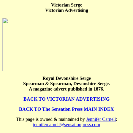
Victorian Serge
Victorian Advertising
Royal Devonshire Serge
Spearman & Spearman, Devonshire Serge.
A magazine advert published in 1876.
BACK TO VICTORIAN ADVERTISING
BACK TO The Sensation Press MAIN INDEX
This page is owned & maintained by
Jennifer Carnell
:
jennifercarnell@sensationpress.com