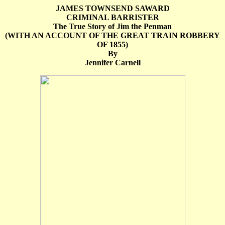
JAMES TOWNSEND SAWARD
CRIMINAL BARRISTER
The True Story of Jim the Penman
(WITH AN ACCOUNT OF THE GREAT TRAIN ROBBERY
OF 1855)
By
Jennifer Carnell