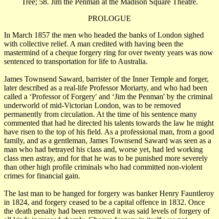
Tree; 58. Jim the Penman at the Madison Square Theatre.
PROLOGUE
In March 1857 the men who headed the banks of London sighed
with collective relief. A man credited with having been the
mastermind of a cheque forgery ring for over twenty years was now
sentenced to transportation for life to Australia.
James Townsend Saward, barrister of the Inner Temple and forger,
later described as a real-life Professor Moriarty, and who had been
called a ‘Professor of Forgery' and ‘Jim the Penman' by the criminal
underworld of mid-Victorian London, was to be removed
permanently from circulation. At the time of his sentence many
commented that had he directed his talents towards the law he might
have risen to the top of his field. As a professional man, from a good
family, and as a gentleman, James Townsend Saward was seen as a
man who had betrayed his class and, worse yet, had led working
class men astray, and for that he was to be punished more severely
than other high profile criminals who had committed non-violent
crimes for financial gain.
The last man to be hanged for forgery was banker Henry Fauntleroy
in 1824, and forgery ceased to be a capital offence in 1832. Once
the death penalty had been removed it was said levels of forgery of