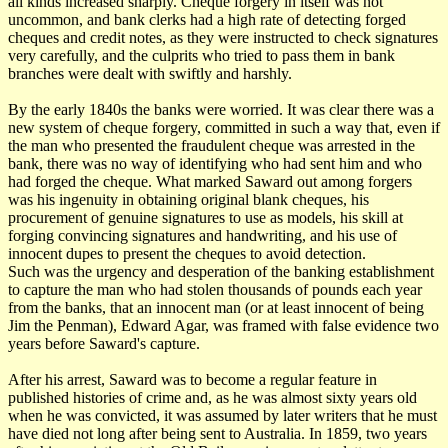
all kinds increased sharply. Cheque forgery in itself was not
uncommon, and bank clerks had a high rate of detecting forged
cheques and credit notes, as they were instructed to check signatures
very carefully, and the culprits who tried to pass them in bank
branches were dealt with swiftly and harshly.
By the early 1840s the banks were worried. It was clear there was a
new system of cheque forgery, committed in such a way that, even if
the man who presented the fraudulent cheque was arrested in the
bank, there was no way of identifying who had sent him and who
had forged the cheque. What marked Saward out among forgers
was his ingenuity in obtaining original blank cheques, his
procurement of genuine signatures to use as models, his skill at
forging convincing signatures and handwriting, and his use of
innocent dupes to present the cheques to avoid detection.
Such was the urgency and desperation of the banking establishment
to capture the man who had stolen thousands of pounds each year
from the banks, that an innocent man (or at least innocent of being
Jim the Penman), Edward Agar, was framed with false evidence two
years before Saward's capture.
After his arrest, Saward was to become a regular feature in
published histories of crime and, as he was almost sixty years old
when he was convicted, it was assumed by later writers that he must
have died not long after being sent to Australia. In 1859, two years