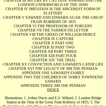
CHAPTER III SECURE BY CAUTION: SAWARD AND THE
LONDON UNDERWORLD OF THE 1830S
CHAPTER IV IMITATION IS THE SINCEREST FORM OF
FLATTERY
CHAPTER V SAWARD AND EDWARD AGAR: THE GREAT
TRAIN ROBBERY OF 1855
CHAPTER VI THE PROFESSOR OF FORGERY
CHAPTER VII THE YARMOUTH LETTER
CHAPTER VIII THE GREED OF WILLIAM PIERCE
CHAPTER IX CAPTURE
CHAPTER X PART ONE
CHAPTER XI PART TWO
CHAPTER XII PART THREE
CHAPTER XIII PART FOUR
CHAPTER XIV THE TRIAL
CHAPTER XV CONVICTION AND SAWARD'S LATER LIFE
CHAPTER XVI THE LEGACY OF JIM THE PENMAN
APPENDIX ONE SAWARD'S FAMILY
APPENDIX TWO THE CHILDREN OF JAMES TOWNSEND
SAWARD
APPENDIX THREE JIM THE PENMAN
INDEX
Illustrations: 1. Arthur Dacre and E.S. Willard; 2. London Bridge
Station at the Time of the Great Train Robbery of 1855; 3. The