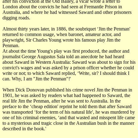
after his conviction at the Old Bailey, a vicar wrote a letter to
London about the convicts he had seen at Fremantle Prison in
Australia, and where he had witnessed Saward and other prisoners
digging roads.
Almost thirty years later, in 1886, the soubriquet ‘Jim the Penman'
returned to common usage, when baronet, amateur actor, and
playwright, Sir Charles Young wrote his famous play Jim the
Penman.
At about the time Young's play was first produced, the author and
journalist George Augustus Sala told an anecdote he had heard
about Saward in Western Australia: Saward was about to sign for his
convict's wages and was asked by a prison officer whether he could
write or not; to which Saward replied, ‘Write, sir? I should think I
can. Why, I am "Jim the Penman"!'
When Dick Donovan published his crime novel Jim the Penman in
1901, he was asked by readers what had happened to Saward, the
real life Jim the Penman, after he was sent to Australia. In the
preface to the ‘cheap edition' reprint he told them that after Saward
was transported ‘for the term of his natural life', he was murdered by
one of his criminal enemies, ‘and that wasted and misspent life came
to a mysterious and tragic close in the Australian bush in the manner
described in the book.'