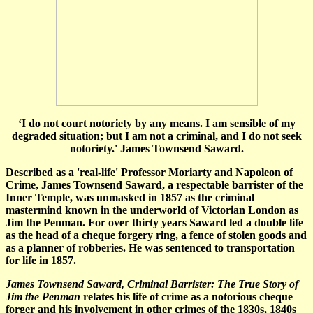
‘I do not court notoriety by any means. I am sensible of my
degraded situation; but I am not a criminal, and I do not seek
notoriety.' James Townsend Saward.
Described as a 'real-life' Professor Moriarty and Napoleon of
Crime, James Townsend Saward, a respectable barrister of the
Inner Temple, was unmasked in 1857 as the criminal
mastermind known in the underworld of Victorian London as
Jim the Penman. For over thirty years Saward led a double life
as the head of a cheque forgery ring, a fence of stolen goods and
as a planner of robberies. He was sentenced to transportation
for life in 1857.
James Townsend Saward, Criminal Barrister: The True Story of
Jim the Penman
relates his life of crime as a notorious cheque
forger and his involvement in other crimes of the 1830s, 1840s