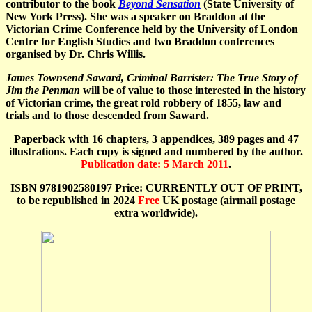
contributor to the book
Beyond Sensation
(State University of
New York Press). She was a speaker on Braddon at the
Victorian Crime Conference held by the University of London
Centre for English Studies and two Braddon conferences
organised by Dr. Chris Willis.
James Townsend Saward, Criminal Barrister: The True Story of
Jim the Penman
will be of value to those interested in the history
of Victorian crime, the great rold robbery of 1855, law and
trials and to those descended from Saward.
Paperback with 16 chapters, 3 appendices, 389 pages and 47
illustrations. Each copy is signed and numbered by the author.
Publication date: 5 March 2011
.
ISBN 9781902580197 Price: CURRENTLY OUT OF PRINT,
to be republished in 2024
Free
UK postage (airmail postage
extra worldwide).