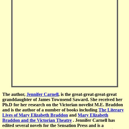
The author,
Jennifer Carnell
, is the great-great-great-great
granddaughter of James Townsend Saward. She
received her
Ph.D for her research on the Victorian novelist M.E. Braddon
and is the author of a number of books including
The Literary
Lives of Mary Elizabeth Braddon
and
Mary Elizabeth
Braddon and the Victorian Theatre
. Jennifer Carnell has
edited several novels for the Sensation Press and is a