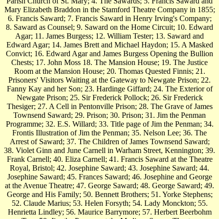
Parish Church of St. Mary; 4. The Sawards; 5. Francis Saward and
Mary Elizabeth Braddon in the Stamford Theatre Company in 1855;
6. Francis Saward; 7. Francis Saward in Henry Irving's Company;
8. Saward as Counsel; 9. Saward on the Home Circuit; 10. Edward
Agar; 11. James Burgess; 12. William Tester; 13. Saward and
Edward Agar; 14. James Brett and Michael Haydon; 15. A Masked
Convict; 16. Edward Agar and James Burgess Opening the Bullion
Chests; 17. John Moss 18. The Mansion House; 19. The Justice
Room at the Mansion House; 20. Thomas Quested Finnis; 21.
Prisoners' Visitors Waiting at the Gateway to Newgate Prison; 22.
Fanny Kay and her Son; 23. Hardinge Giffard; 24. The Exterior of
Newgate Prison; 25. Sir Frederick Pollock; 26. Sir Frederick
Thesiger; 27. A Cell in Pentonville Prison; 28. The Grave of James
Townsend Saward; 29. Prison; 30. Prison; 31. Jim the Penman
Programme; 32. E.S. Willard; 33. Title page of Jim the Penman; 34.
Frontis Illustration of Jim the Penman; 35. Nelson Lee; 36. The
Arrest of Saward; 37. The Children of James Townsend Saward;
38. Violet Ginn and June Carnell in Warham Street, Kennington; 39.
Frank Carnell; 40. Eliza Carnell; 41. Francis Saward at the Theatre
Royal, Bristol; 42. Josephine Saward; 43. Josephine Saward; 44.
Josephine Saward; 45. Frances Saward; 46. Josephine and George
at the Avenue Theatre; 47. George Saward; 48. George Saward; 49.
George and His Family; 50. Bennett Brothers; 51. Yorke Stephens;
52. Claude Marius; 53. Helen Forsyth; 54. Lady Monckton; 55.
Henrietta Lindley; 56. Maurice Barrymore; 57. Herbert Beerbohm