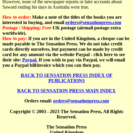
However, none of the newspaper reports or later accounts about
Saward ending his days in Australia were true.
How to order:
Make a note of the titles of the books you are
interested in buying, and email
orders@sensationpress.com
Postage / Shipping:
Free
UK postage (airmail postage extra
worldwide).
How to pay:
If you are in the United Kingdom, a cheque can be
made payable to The Sensation Press. We do not take credit
cards directly ourselves, but payment can be made by credit
card for any amount via the website Paypal - click here to see
their site:
Paypal.
If you wish to pay via Paypal, we will email
you a Paypal bill/invoice which you can
then pay.
BACK TO SENSATION PRESS INDEX OF
PUBLICATIONS
BACK TO SENSATION PRESS MAIN INDEX
Orders email:
orders@sensationpress.com
Copyright © 2003 - 2023 The Sensation Press, All Rights
Reserved.
The Sensation Press
United Kingdom