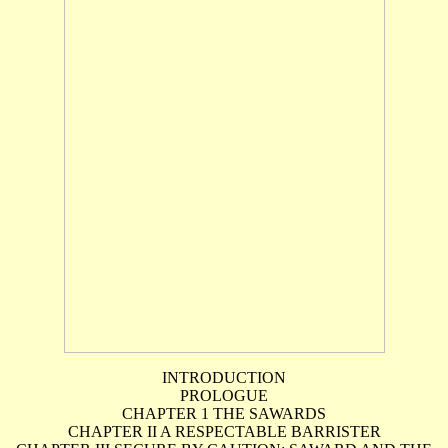
INTRODUCTION
PROLOGUE
CHAPTER 1 THE SAWARDS
CHAPTER II A RESPECTABLE BARRISTER