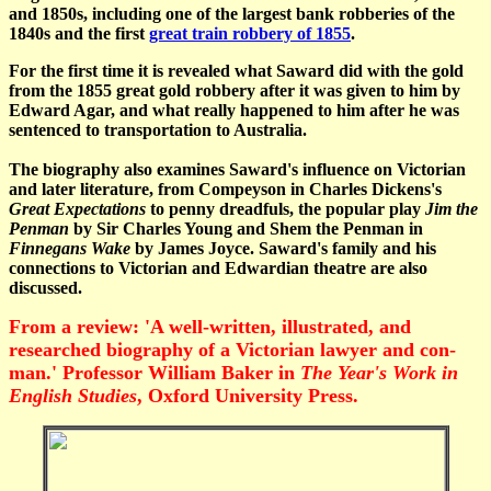
and 1850s, including one of the largest bank robberies of the
1840s and the first
great train robbery of 1855
.
For the first time it is revealed what Saward did with the gold
from the 1855 great gold robbery after it was given to him by
Edward Agar, and what really happened to him after he was
sentenced to transportation to Australia.
The biography also examines Saward's influence on Victorian
and later literature, from Compeyson in Charles Dickens's
Great Expectations
to penny dreadfuls, the popular play
Jim the
Penman
by Sir Charles Young and Shem the Penman in
Finnegans Wake
by James Joyce. Saward's family and his
connections to Victorian and Edwardian theatre are also
discussed.
From a review: 'A well-written, illustrated, and
researched biography of a Victorian lawyer and con-
man.' Professor William Baker in
The Year's Work in
English Studies
, Oxford University Press.